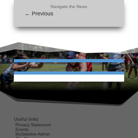
Navigate the News
←
Previous
Useful links
Privacy Statement
Events
MySideline Admin