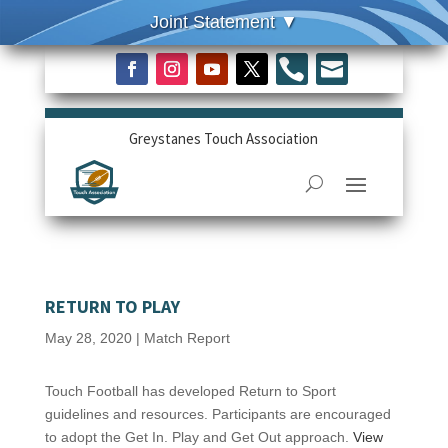


Greystanes Touch Association
RETURN TO PLAY
May 28, 2020
|
Match Report
Touch Football has developed Return to Sport
guidelines and resources. Participants are encouraged
to adopt the Get In. Play and Get Out approach.
View