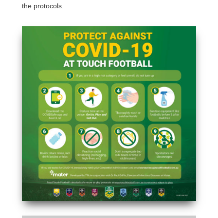
the protocols
.