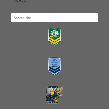
The Nest